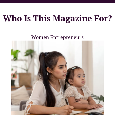
Who Is This Magazine For?
Women Entrepreneurs