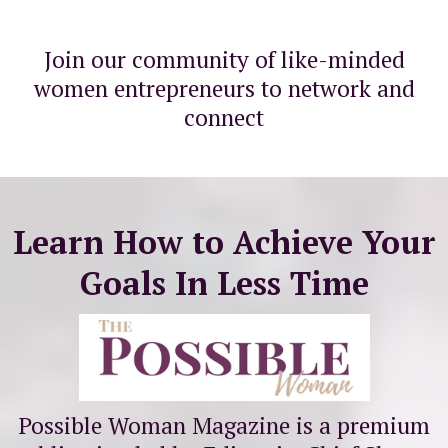
Join our community of like-minded
women entrepreneurs to network and
connect
Learn How to Achieve Your
Goals In Less Time
Possible Woman Magazine is a premium