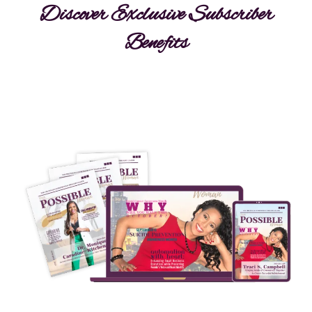
Discover Exclusive Subscriber
Benefits