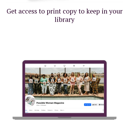
Get access to print copy to keep in your
library