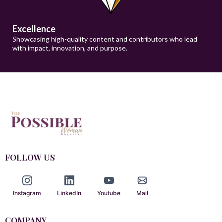
Excellence
Showcasing high-quality content and contributors who lead
with impact, innovation, and purpose.
FOLLOW US
Instagram
LinkedIn
Youtube
Mail
COMPANY