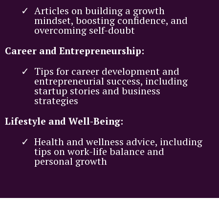
Articles on building a growth
mindset, boosting confidence, and
overcoming self-doubt
Career and Entrepreneurship:
Tips for career development and
entrepreneurial success, including
startup stories and business
strategies
Lifestyle and Well-Being:
Health and wellness advice, including
tips on work-life balance and
personal growth