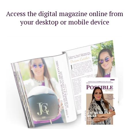
Access the digital magazine online from
your desktop or mobile device