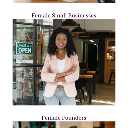
Female Small Businesses
Female Founders