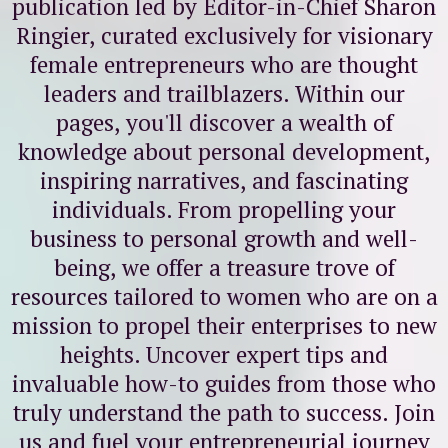
publication led by Editor-in-Chief Sharon
Ringier, curated exclusively for visionary
female entrepreneurs who are thought
leaders and trailblazers. Within our
pages, you'll discover a wealth of
knowledge about personal development,
inspiring narratives, and fascinating
individuals. From propelling your
business to personal growth and well-
being, we offer a treasure trove of
resources tailored to women who are on a
mission to propel their enterprises to new
heights. Uncover expert tips and
invaluable how-to guides from those who
truly understand the path to success. Join
us and fuel your entrepreneurial journey