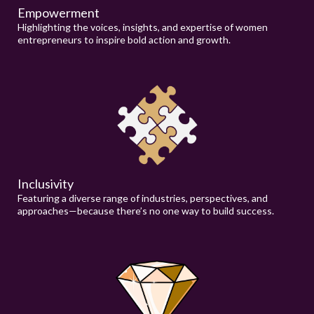
Empowerment
Highlighting the voices, insights, and expertise of women
entrepreneurs to inspire bold action and growth.
Inclusivity
Featuring a diverse range of industries, perspectives, and
approaches—because there’s no one way to build success.