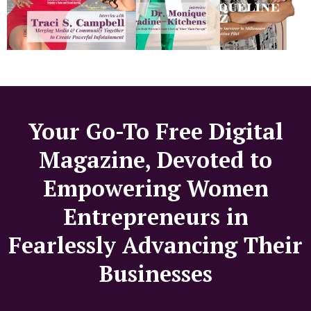
Your Go-To Free Digital
Magazine, Devoted to
Empowering Women
Entrepreneurs in
Fearlessly Advancing Their
Businesses