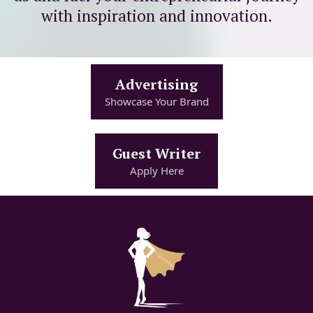
with inspiration and innovation.
Advertising
Showcase Your Brand
Guest Writer
Apply Here