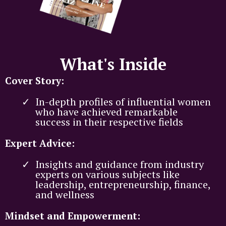
What's Inside
Cover Story:
In-depth profiles of influential women
who have achieved remarkable
success in their respective fields
Expert Advice:
Insights and guidance from industry
experts on various subjects like
leadership, entrepreneurship, finance,
and wellness
Mindset and Empowerment: